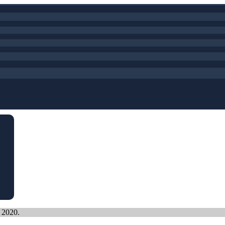
, 2020.