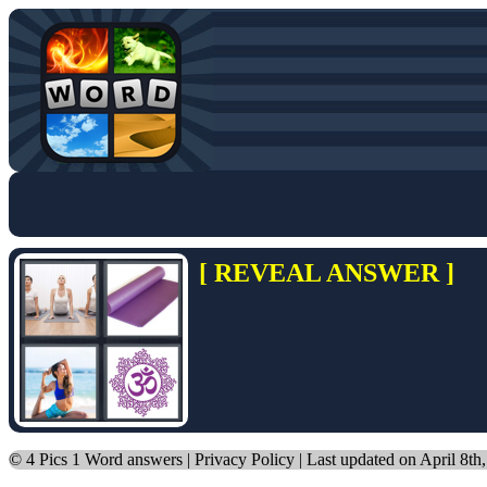
[ REVEAL ANSWER ]
©
4 Pics 1 Word answers
|
Privacy Policy
| Last updated on April 8th