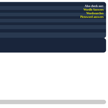
Also check out:
Wordle Answers
Wordsearches
Pictoword answers