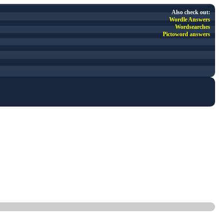
Also check out:
Wordle Answers
Wordsearches
Pictoword answers