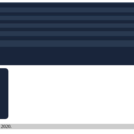
, 2020.