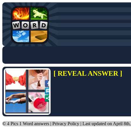
[ REVEAL ANSWER ]
©
4 Pics 1 Word answers
|
Privacy Policy
| Last updated on April 8th