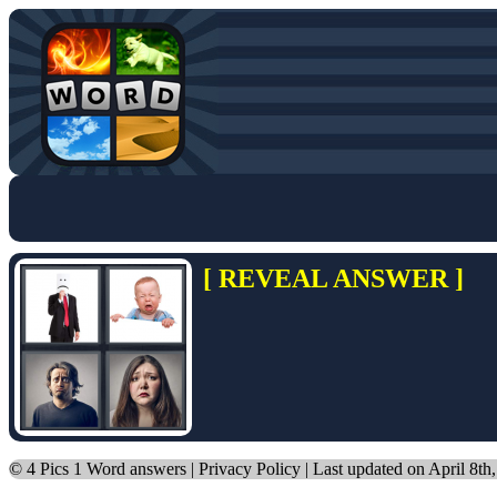
[ REVEAL ANSWER ]
©
4 Pics 1 Word answers
|
Privacy Policy
| Last updated on April 8th