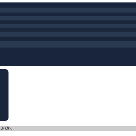
, 2020.