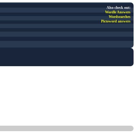
Also check out:
Wordle Answers
Wordsearches
Pictoword answers