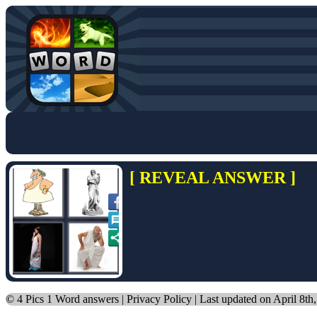
[ REVEAL ANSWER ]
©
4 Pics 1 Word answers
|
Privacy Policy
| Last updated on April 8th