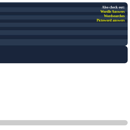
Also check out:
Wordle Answers
Wordsearches
Pictoword answers