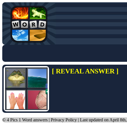
[ REVEAL ANSWER ]
©
4 Pics 1 Word answers
|
Privacy Policy
| Last updated on April 8th