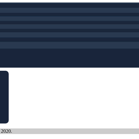
, 2020.