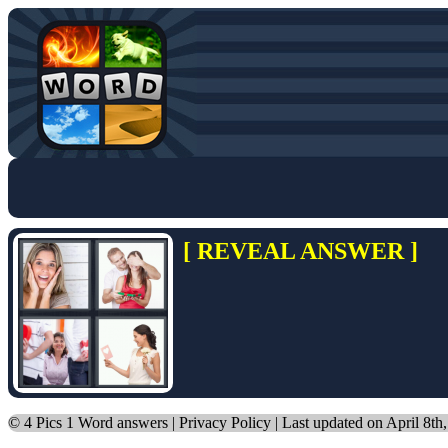
[ REVEAL ANSWER ]
©
4 Pics 1 Word answers
|
Privacy Policy
| Last updated on April 8th