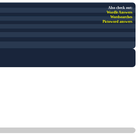
Also check out:
Wordle Answers
Wordsearches
Pictoword answers