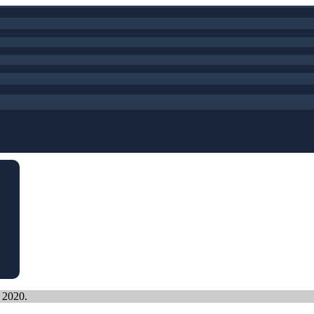
, 2020.