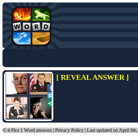
[ REVEAL ANSWER ]
©
4 Pics 1 Word answers
|
Privacy Policy
| Last updated on April 8th