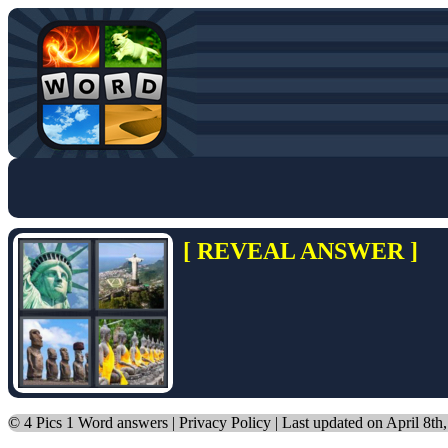
[ REVEAL ANSWER ]
©
4 Pics 1 Word answers
|
Privacy Policy
| Last updated on April 8th