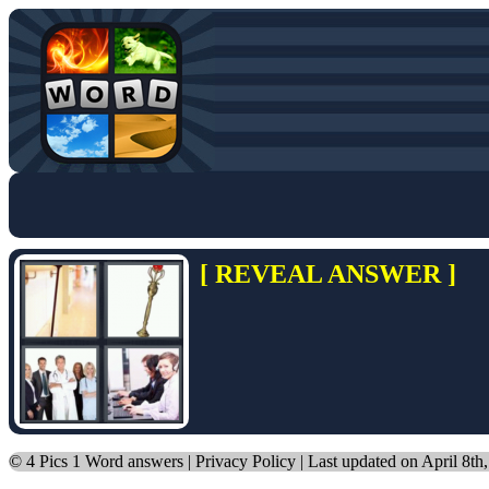
[ REVEAL ANSWER ]
©
4 Pics 1 Word answers
|
Privacy Policy
| Last updated on April 8th