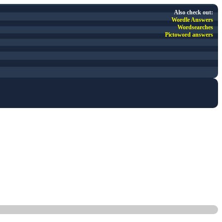
Also check out:
Wordle Answers
Wordsearches
Pictoword answers