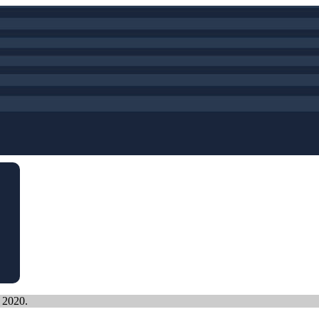
, 2020.