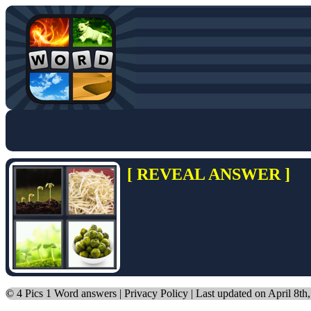
[ REVEAL ANSWER ]
©
4 Pics 1 Word answers
|
Privacy Policy
| Last updated on April 8th