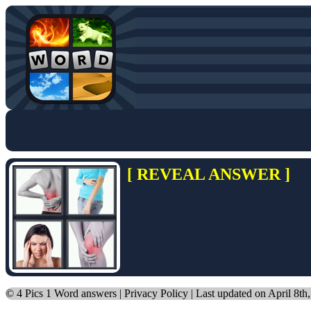
[ REVEAL ANSWER ]
©
4 Pics 1 Word answers
|
Privacy Policy
| Last updated on April 8th