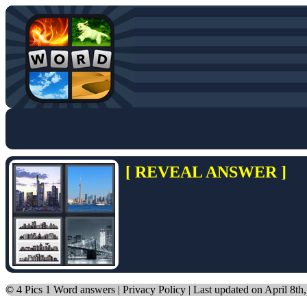
[ REVEAL ANSWER ]
©
4 Pics 1 Word answers
|
Privacy Policy
| Last updated on April 8th