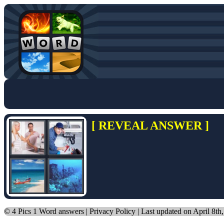
[ REVEAL ANSWER ]
©
4 Pics 1 Word answers
|
Privacy Policy
| Last updated on April 8th