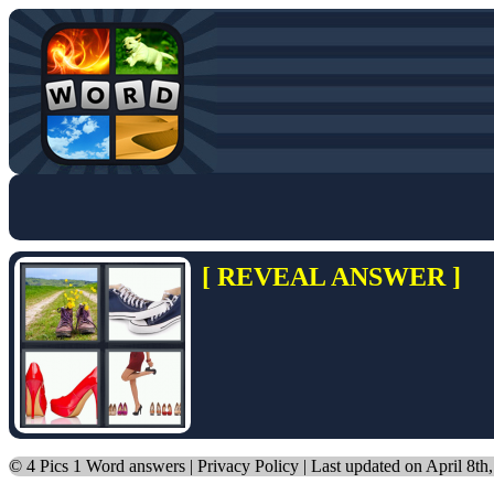
[ REVEAL ANSWER ]
©
4 Pics 1 Word answers
|
Privacy Policy
| Last updated on April 8th