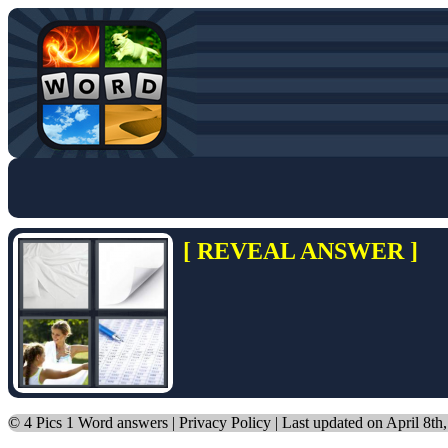
[ REVEAL ANSWER ]
©
4 Pics 1 Word answers
|
Privacy Policy
| Last updated on April 8th