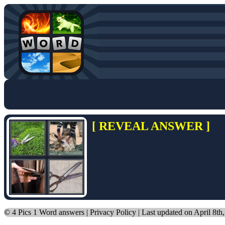
[ REVEAL ANSWER ]
©
4 Pics 1 Word answers
|
Privacy Policy
| Last updated on April 8th