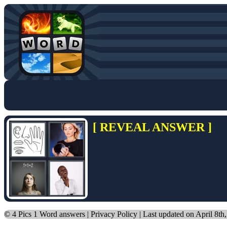
[ REVEAL ANSWER ]
©
4 Pics 1 Word answers
|
Privacy Policy
| Last updated on April 8th