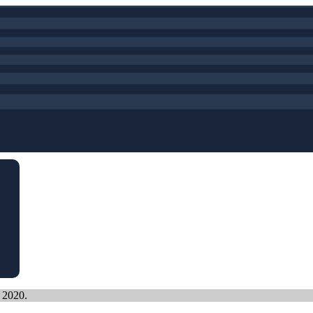
, 2020.