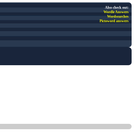
Also check out:
Wordle Answers
Wordsearches
Pictoword answers