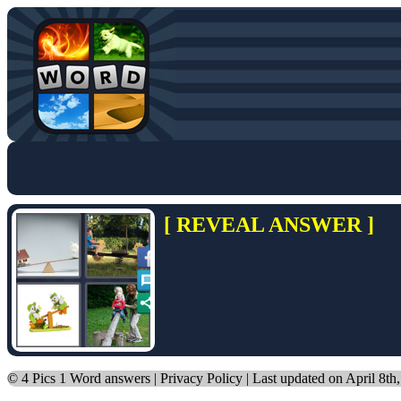
[ REVEAL ANSWER ]
©
4 Pics 1 Word answers
|
Privacy Policy
| Last updated on April 8th