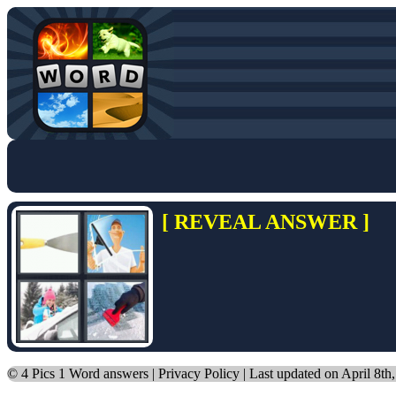
[ REVEAL ANSWER ]
©
4 Pics 1 Word answers
|
Privacy Policy
| Last updated on April 8th