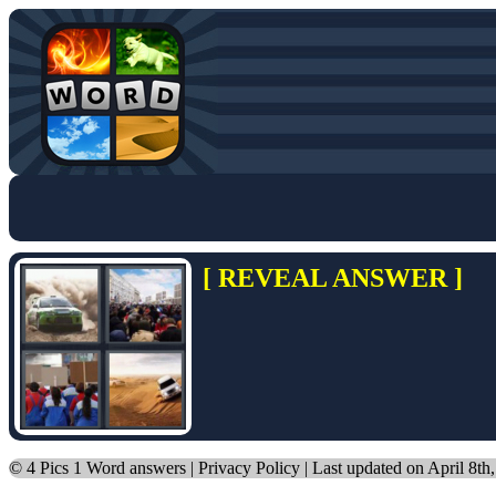
[ REVEAL ANSWER ]
©
4 Pics 1 Word answers
|
Privacy Policy
| Last updated on April 8th