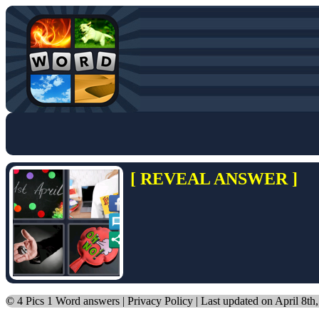
[ REVEAL ANSWER ]
©
4 Pics 1 Word answers
|
Privacy Policy
| Last updated on April 8th