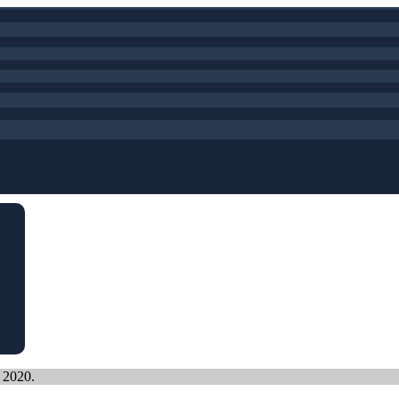
, 2020.