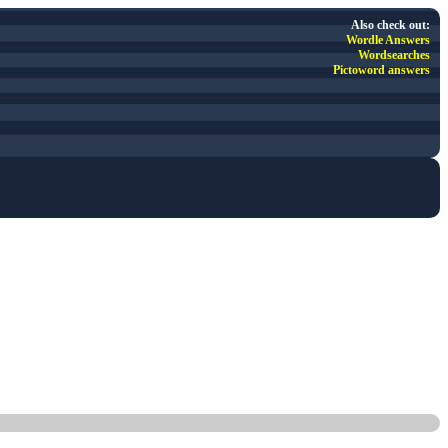
Also check out:
Wordle Answers
Wordsearches
Pictoword answers