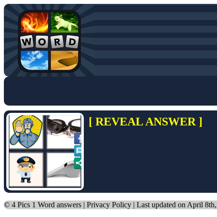
[ REVEAL ANSWER ]
©
4 Pics 1 Word answers
|
Privacy Policy
| Last updated on April 8th