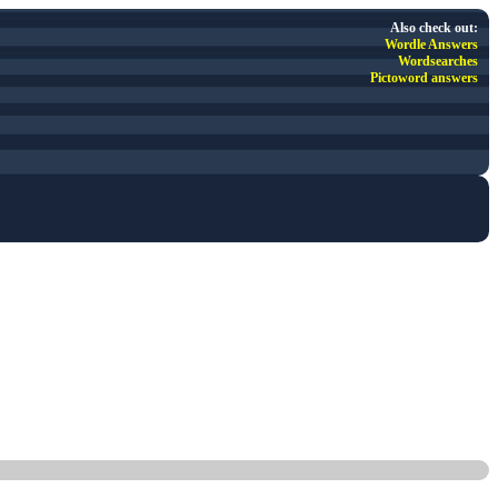
Also check out:
Wordle Answers
Wordsearches
Pictoword answers