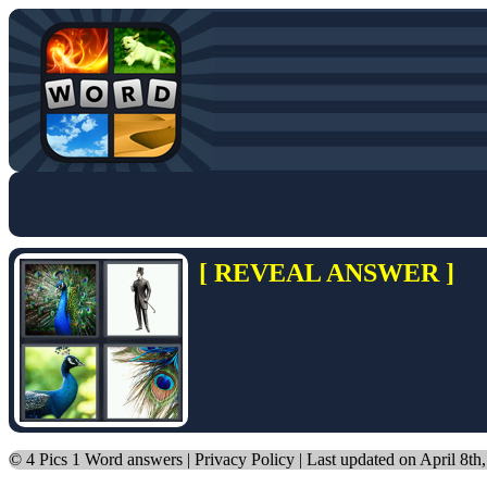
[ REVEAL ANSWER ]
©
4 Pics 1 Word answers
|
Privacy Policy
| Last updated on April 8th