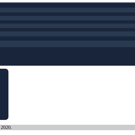
, 2020.