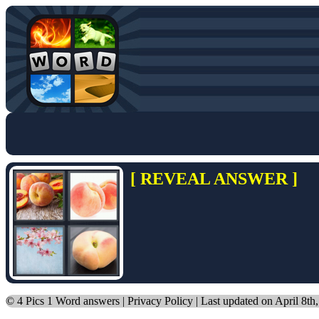
[ REVEAL ANSWER ]
©
4 Pics 1 Word answers
|
Privacy Policy
| Last updated on April 8th