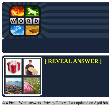
[ REVEAL ANSWER ]
©
4 Pics 1 Word answers
|
Privacy Policy
| Last updated on April 8th