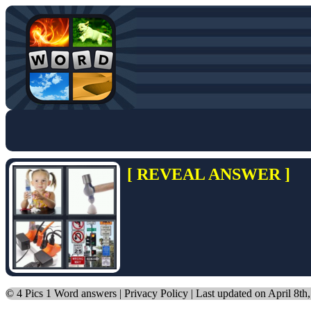
[ REVEAL ANSWER ]
©
4 Pics 1 Word answers
|
Privacy Policy
| Last updated on April 8th