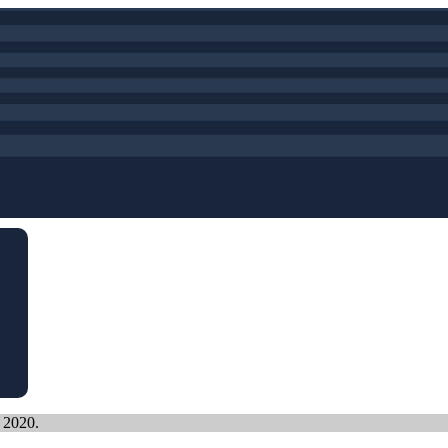
, 2020.