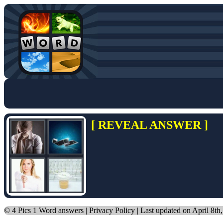
[ REVEAL ANSWER ]
©
4 Pics 1 Word answers
|
Privacy Policy
| Last updated on April 8th