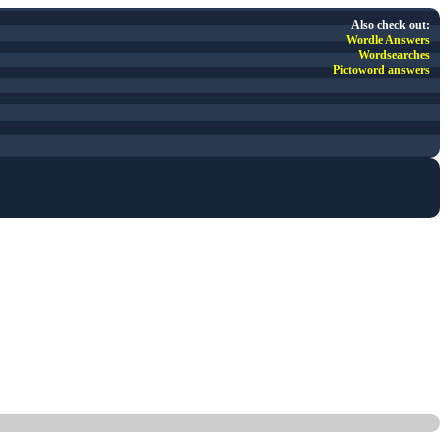
Also check out:
Wordle Answers
Wordsearches
Pictoword answers