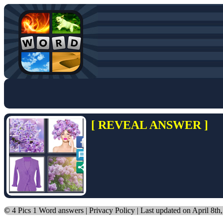
[ REVEAL ANSWER ]
©
4 Pics 1 Word answers
|
Privacy Policy
| Last updated on April 8th