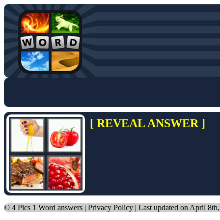
[ REVEAL ANSWER ]
©
4 Pics 1 Word answers
|
Privacy Policy
| Last updated on April 8th