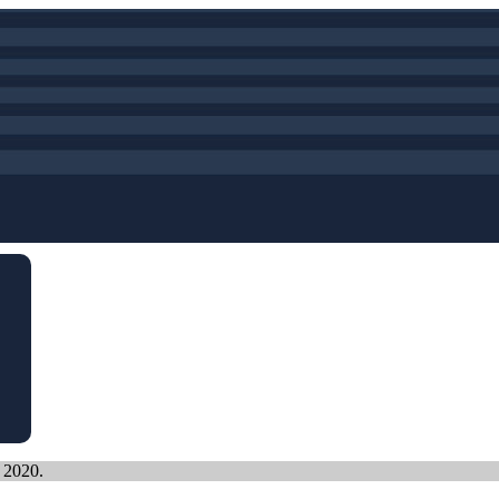
, 2020.