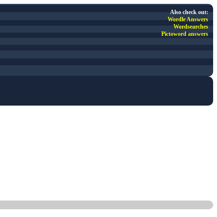
Also check out:
Wordle Answers
Wordsearches
Pictoword answers