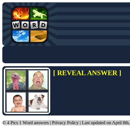
[ REVEAL ANSWER ]
©
4 Pics 1 Word answers
|
Privacy Policy
| Last updated on April 8th