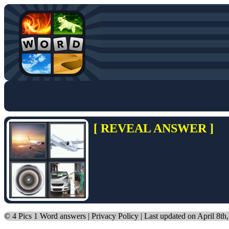
[ REVEAL ANSWER ]
©
4 Pics 1 Word answers
|
Privacy Policy
| Last updated on April 8th