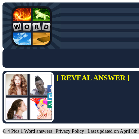
[ REVEAL ANSWER ]
©
4 Pics 1 Word answers
|
Privacy Policy
| Last updated on April 8th