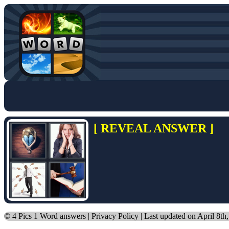
[ REVEAL ANSWER ]
©
4 Pics 1 Word answers
|
Privacy Policy
| Last updated on April 8th