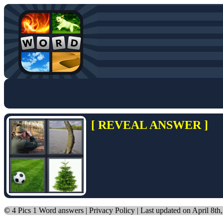
[ REVEAL ANSWER ]
©
4 Pics 1 Word answers
|
Privacy Policy
| Last updated on April 8th