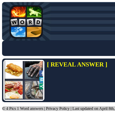
[ REVEAL ANSWER ]
©
4 Pics 1 Word answers
|
Privacy Policy
| Last updated on April 8th