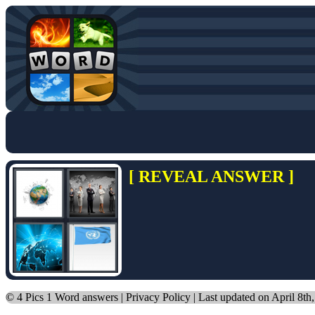
[ REVEAL ANSWER ]
©
4 Pics 1 Word answers
|
Privacy Policy
| Last updated on April 8th