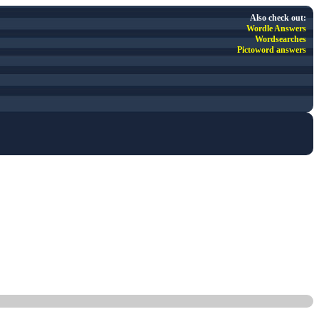
Also check out:
Wordle Answers
Wordsearches
Pictoword answers