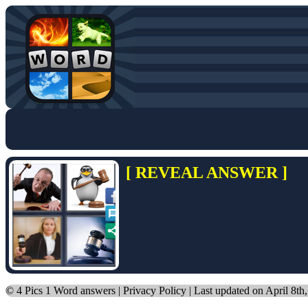
[ REVEAL ANSWER ]
©
4 Pics 1 Word answers
|
Privacy Policy
| Last updated on April 8th