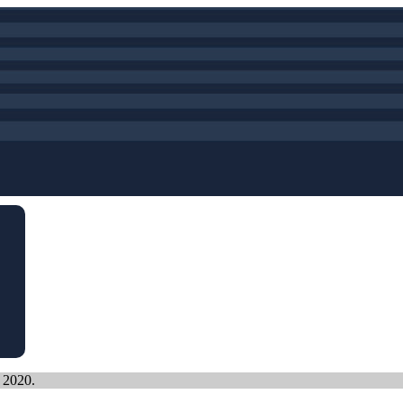
, 2020.