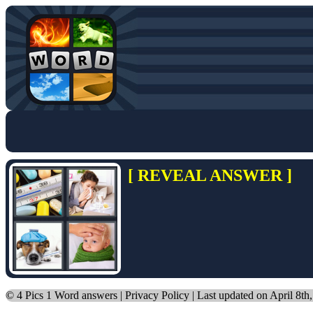
[ REVEAL ANSWER ]
©
4 Pics 1 Word answers
|
Privacy Policy
| Last updated on April 8th