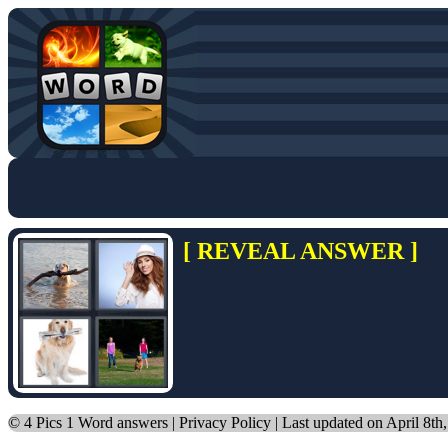
[ REVEAL ANSWER ]
©
4 Pics 1 Word answers
|
Privacy Policy
| Last updated on April 8th