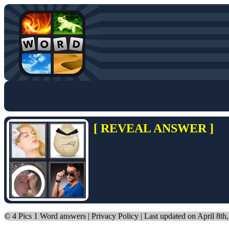
[ REVEAL ANSWER ]
©
4 Pics 1 Word answers
|
Privacy Policy
| Last updated on April 8th