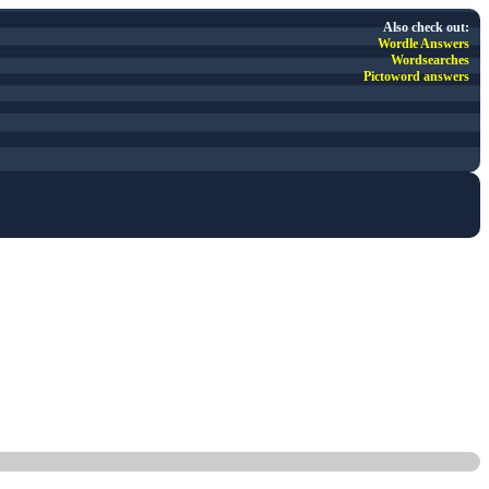
Also check out:
Wordle Answers
Wordsearches
Pictoword answers