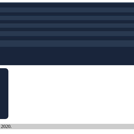
, 2020.