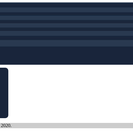
, 2020.