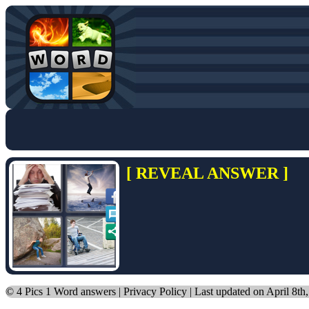
[ REVEAL ANSWER ]
©
4 Pics 1 Word answers
|
Privacy Policy
| Last updated on April 8th