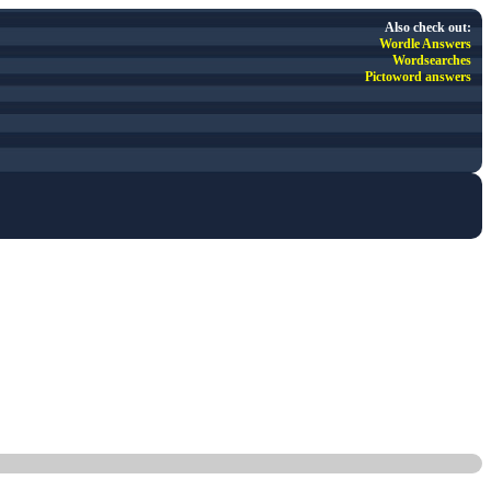
Also check out:
Wordle Answers
Wordsearches
Pictoword answers