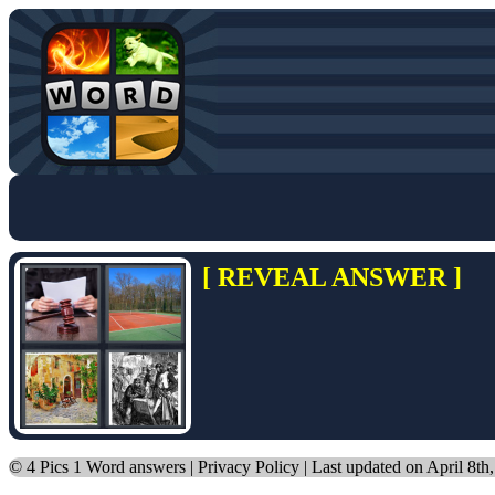
[ REVEAL ANSWER ]
©
4 Pics 1 Word answers
|
Privacy Policy
| Last updated on April 8th