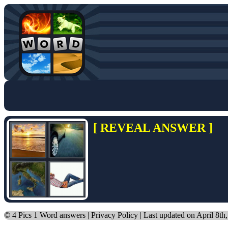
[ REVEAL ANSWER ]
©
4 Pics 1 Word answers
|
Privacy Policy
| Last updated on April 8th