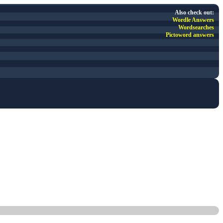
Also check out:
Wordle Answers
Wordsearches
Pictoword answers