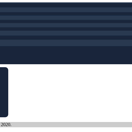
, 2020.