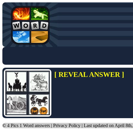
[ REVEAL ANSWER ]
©
4 Pics 1 Word answers
|
Privacy Policy
| Last updated on April 8th