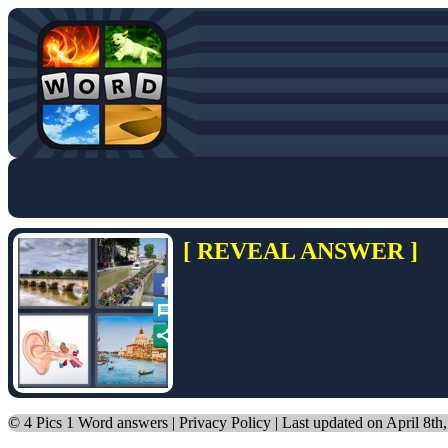
[ REVEAL ANSWER ]
©
4 Pics 1 Word answers
|
Privacy Policy
| Last updated on April 8th