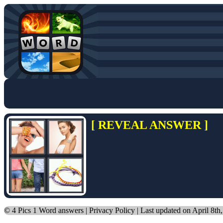
[ REVEAL ANSWER ]
©
4 Pics 1 Word answers
|
Privacy Policy
| Last updated on April 8th