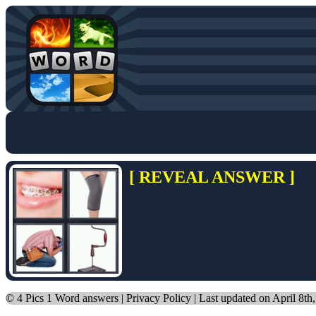
[ REVEAL ANSWER ]
©
4 Pics 1 Word answers
|
Privacy Policy
| Last updated on April 8th