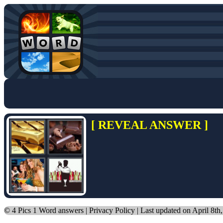
[ REVEAL ANSWER ]
©
4 Pics 1 Word answers
|
Privacy Policy
| Last updated on April 8th