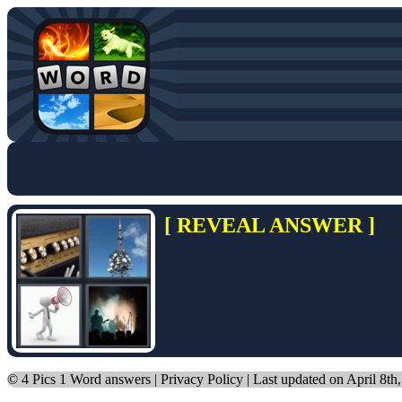
[ REVEAL ANSWER ]
©
4 Pics 1 Word answers
|
Privacy Policy
| Last updated on April 8th