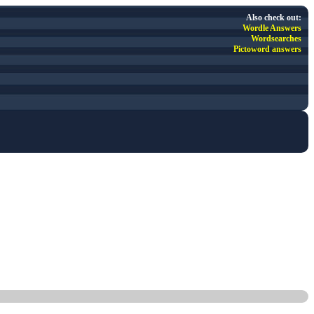
Also check out:
Wordle Answers
Wordsearches
Pictoword answers