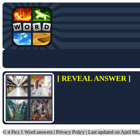
[ REVEAL ANSWER ]
©
4 Pics 1 Word answers
|
Privacy Policy
| Last updated on April 8th