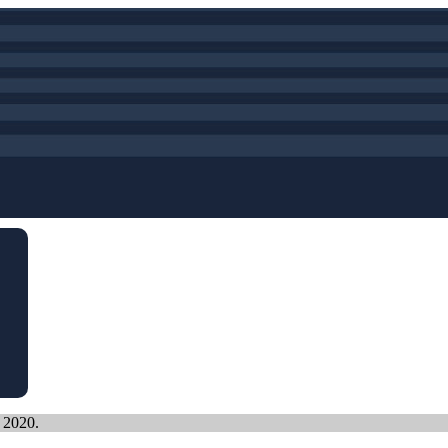
, 2020.